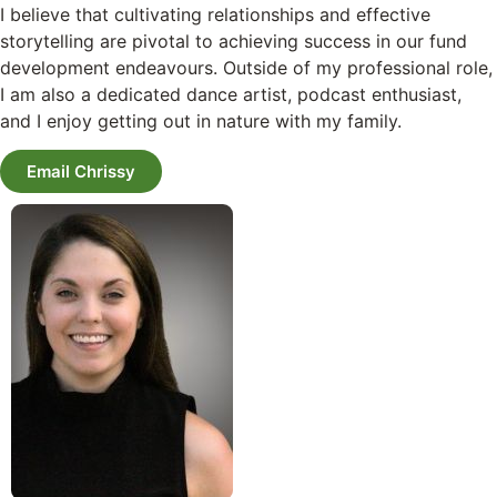
I believe that cultivating relationships and effective
storytelling are pivotal to achieving success in our fund
development endeavours. Outside of my professional role,
I am also a dedicated dance artist, podcast enthusiast,
and I enjoy getting out in nature with my family.
Email Chrissy