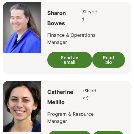
(She/He
Sharon
r)
Bowes
Finance & Operations
Manager
Send an
Read
email
bio
(She/H
Catherine
er)
Melillo
Program & Resource
Manager