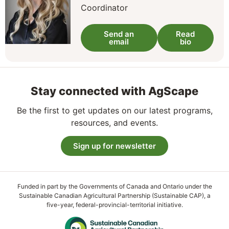
Coordinator
Send an
Read
email
bio
Stay connected with AgScape
Be the first to get updates on our latest programs,
resources, and events.
Sign up for newsletter
Funded in part by the Governments of Canada and Ontario under the
Sustainable Canadian Agricultural Partnership (Sustainable CAP), a
five-year, federal-provincial-territorial initiative.