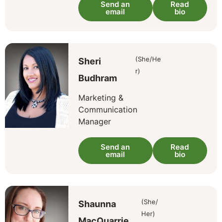
Send an
Read
email
bio
(She/He
Sheri
r)
Budhram
Marketing &
Communication
Manager
Send an
Read
email
bio
(She/
Shaunna
Her)
MacQuarrie