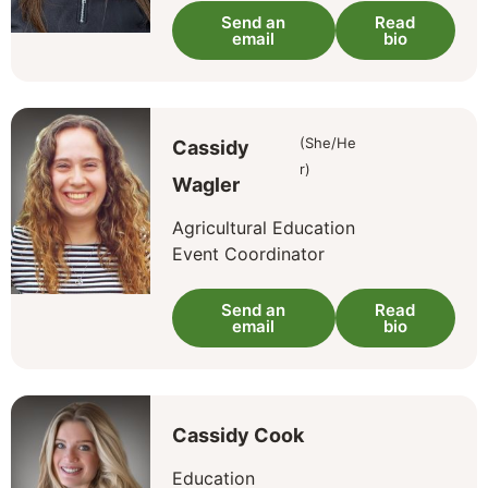
Send an
Read
email
bio
(She/He
Cassidy
r)
Wagler
Agricultural Education
Event Coordinator
Send an
Read
email
bio
Cassidy Cook
Education