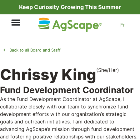
Keep Curiosity Growing This Summer
Fr
Back to all Board and Staff
Chrissy King
(She/Her)
Fund Development Coordinator
As the Fund Development Coordinator at AgScape, I
collaborate closely with our team to synchronize fund
development efforts with our organization’s strategic
goals and outreach initiatives. I am dedicated to
advancing AgScape’s mission through fund development
and fostering positive relationships with our stakeholders.