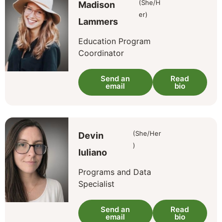
(She/H
Madison
er)
Lammers
Education Program
Coordinator
Send an
Read
email
bio
(She/Her
Devin
)
Iuliano
Programs and Data
Specialist
Send an
Read
email
bio