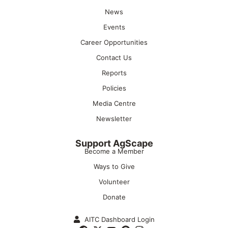
News
Events
Career Opportunities
Contact Us
Reports
Policies
Media Centre
Newsletter
Support AgScape
Become a Member
Ways to Give
Volunteer
Donate
AITC Dashboard Login