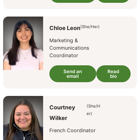
(She/Her)
Chloe Leon
Marketing &
Communications
Coordinator
Send an
Read
email
bio
(She/H
Courtney
er)
Wilker
French Coordinator