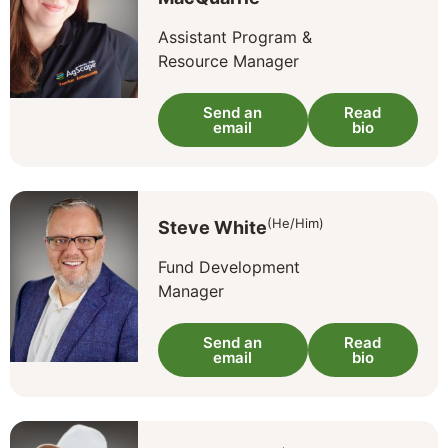
Assistant Program &
Resource Manager
Send an
Read
email
bio
(He/Him)
Steve White
Fund Development
Manager
Send an
Read
email
bio