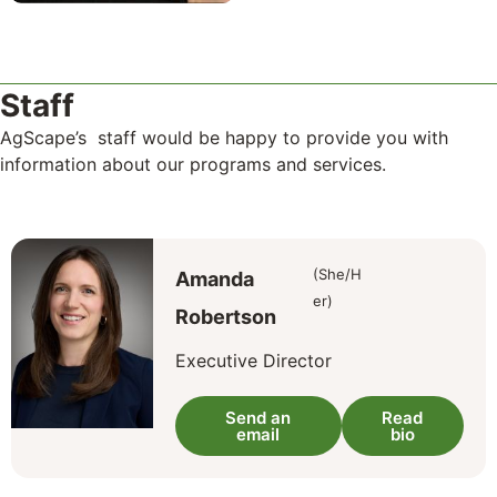
Staff
AgScape’s staff would be happy to provide you with
information about our programs and services.
(She/H
Amanda
er)
Robertson
Executive Director
Send an
Read
email
bio