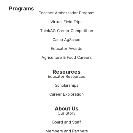
Programs
Teacher Ambassador Program
Virtual Field Trips
ThinkAG Career Competition
Camp AgScape
Educator Awards
Agriculture & Food Careers
Resources
Educator Resources
Scholarships
Career Exploration
About Us
Our Story
Board and Staff
Members and Partners