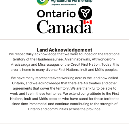
Land Acknowledgement
We respectfully acknowledge that we were founded on the traditional
territory of the Haudenosaunee, Anishinabewaki, Attiwonderonk,
Mississauga and Mississaugas of the Credit First Nation. Today, this
area is home to many diverse First Nations, Inuit and Métis peoples.
We have many representatives working across the land now called
Ontario, and we acknowledge that there are 46 treaties and other
agreements that cover the territory. We are thankful to be able to
work and live in these territories. We extend our gratitude to the First
Nations, Inuit and Métis peoples who have cared for these territories
since time immemorial and continue contributing to the strength of
Ontario and communities across the province.