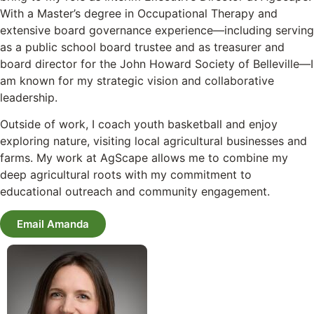
With a Master’s degree in Occupational Therapy and
extensive board governance experience—including serving
as a public school board trustee and as treasurer and
board director for the John Howard Society of Belleville—I
am known for my strategic vision and collaborative
leadership.
Outside of work, I coach youth basketball and enjoy
exploring nature, visiting local agricultural businesses and
farms. My work at AgScape allows me to combine my
deep agricultural roots with my commitment to
educational outreach and community engagement.
Email Amanda