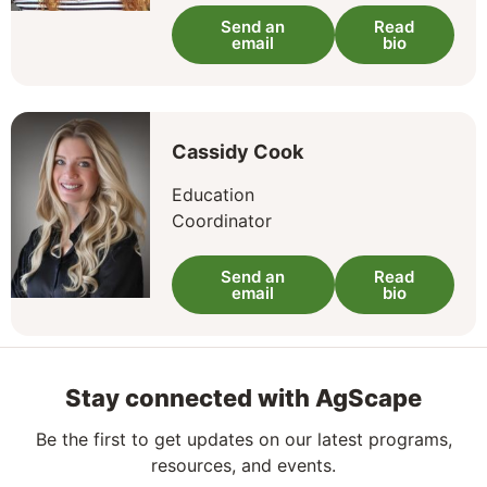
Send an
Read
email
bio
Cassidy Cook
Education
Coordinator
Send an
Read
email
bio
Stay connected with AgScape
Be the first to get updates on our latest programs,
resources, and events.