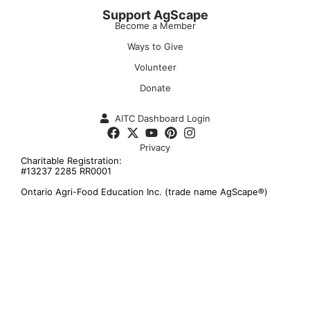
Support AgScape
Become a Member
Ways to Give
Volunteer
Donate
AITC Dashboard Login
Privacy
Charitable Registration:
#13237 2285 RR0001
Ontario Agri-Food Education Inc. (trade name AgScape®)