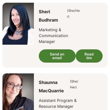
(She/He
Sheri
r)
Budhram
Marketing &
Communication
Manager
Send an
Read
email
bio
(She/
Shaunna
Her)
MacQuarrie
Assistant Program &
Resource Manager