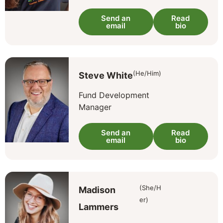
Send an
Read
email
bio
(He/Him)
Steve White
Fund Development
Manager
Send an
Read
email
bio
(She/H
Madison
er)
Lammers