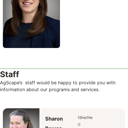
Staff
AgScape’s staff would be happy to provide you with
information about our programs and services.
(She/He
Sharon
r)