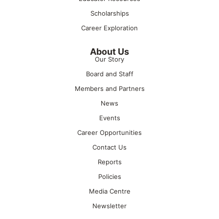
Scholarships
Career Exploration
About Us
Our Story
Board and Staff
Members and Partners
News
Events
Career Opportunities
Contact Us
Reports
Policies
Media Centre
Newsletter