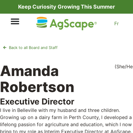
Keep Curiosity Growing This Summer
Fr
Back to all Board and Staff
Amanda
(She/He
Robertson
Executive Director
I live in Belleville with my husband and three children.
Growing up on a dairy farm in Perth County, I developed a
lifelong passion for agriculture and education, which I now
bring to my role as Interim Executive Director at AgScape.