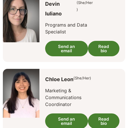
(She/Her
Devin
)
Iuliano
Programs and Data
Specialist
Send an
Read
email
bio
(She/Her)
Chloe Leon
Marketing &
Communications
Coordinator
Send an
Read
email
bio