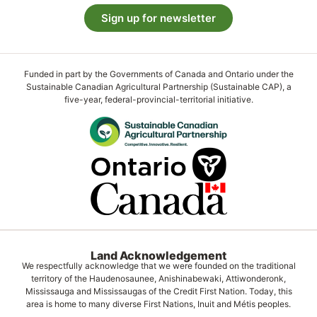
Sign up for newsletter
Funded in part by the Governments of Canada and Ontario under the
Sustainable Canadian Agricultural Partnership (Sustainable CAP), a
five-year, federal-provincial-territorial initiative.
Land Acknowledgement
We respectfully acknowledge that we were founded on the traditional
territory of the Haudenosaunee, Anishinabewaki, Attiwonderonk,
Mississauga and Mississaugas of the Credit First Nation. Today, this
area is home to many diverse First Nations, Inuit and Métis peoples.