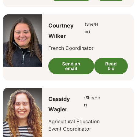
(She/H
Courtney
er)
Wilker
French Coordinator
Send an
Read
email
bio
(She/He
Cassidy
r)
Wagler
Agricultural Education
Event Coordinator