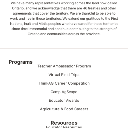
We have many representatives working across the land now called
Ontario, and we acknowledge that there are 46 treaties and other
agreements that cover the territory. We are thankful to be able to
work and live in these territories. We extend our gratitude to the First
Nations, Inuit and Métis peoples who have cared for these territories
since time immemorial and continue contributing to the strength of
Ontario and communities across the province.
Programs
Teacher Ambassador Program
Virtual Field Trips
ThinkAG Career Competition
Camp AgScape
Educator Awards
Agriculture & Food Careers
Resources
Educator Resources