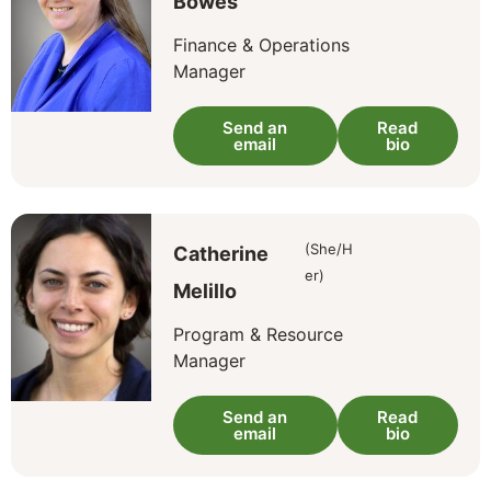
Bowes
Finance & Operations
Manager
Send an
Read
email
bio
(She/H
Catherine
er)
Melillo
Program & Resource
Manager
Send an
Read
email
bio