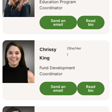
Education Program
Coordinator
Send an
Read
email
bio
(She/Her
Chrissy
)
King
Fund Development
Coordinator
Send an
Read
email
bio