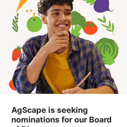
AgScape is seeking
nominations for our Board