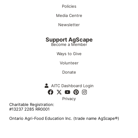
Policies
Media Centre
Newsletter
Support AgScape
Become a Member
Ways to Give
Volunteer
Donate
AITC Dashboard Login
Privacy
Charitable Registration:
#13237 2285 RR0001
Ontario Agri-Food Education Inc. (trade name AgScape®)