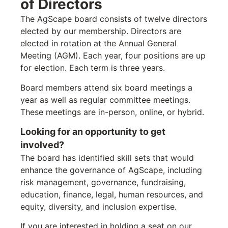
of Directors
The AgScape board consists of twelve directors
elected by our membership. Directors are
elected in rotation at the Annual General
Meeting (AGM). Each year, four positions are up
for election. Each term is three years.
Board members attend six board meetings a
year as well as regular committee meetings.
These meetings are in-person, online, or hybrid.
Looking for an opportunity to get
involved?
The board has identified skill sets that would
enhance the governance of AgScape, including
risk management, governance, fundraising,
education, finance, legal, human resources, and
equity, diversity, and inclusion expertise.
If you are interested in holding a seat on our