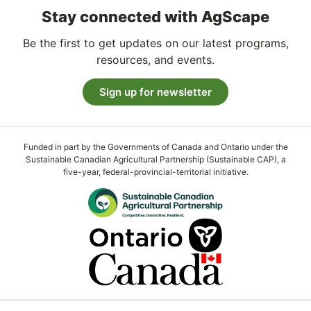
Stay connected with AgScape
Be the first to get updates on our latest programs,
resources, and events.
Sign up for newsletter
Funded in part by the Governments of Canada and Ontario under the
Sustainable Canadian Agricultural Partnership (Sustainable CAP), a
five-year, federal-provincial-territorial initiative.