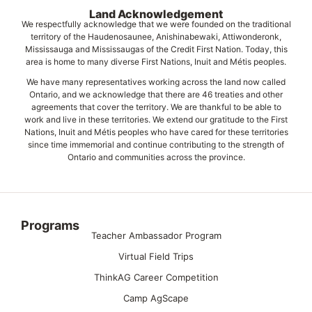
Land Acknowledgement
We respectfully acknowledge that we were founded on the traditional
territory of the Haudenosaunee, Anishinabewaki, Attiwonderonk,
Mississauga and Mississaugas of the Credit First Nation. Today, this
area is home to many diverse First Nations, Inuit and Métis peoples.
We have many representatives working across the land now called
Ontario, and we acknowledge that there are 46 treaties and other
agreements that cover the territory. We are thankful to be able to
work and live in these territories. We extend our gratitude to the First
Nations, Inuit and Métis peoples who have cared for these territories
since time immemorial and continue contributing to the strength of
Ontario and communities across the province.
Programs
Teacher Ambassador Program
Virtual Field Trips
ThinkAG Career Competition
Camp AgScape