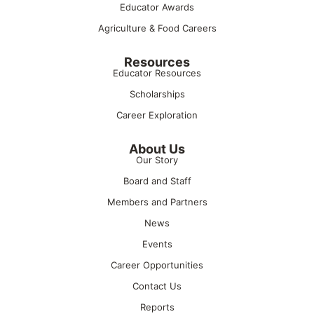
Educator Awards
Agriculture & Food Careers
Resources
Educator Resources
Scholarships
Career Exploration
About Us
Our Story
Board and Staff
Members and Partners
News
Events
Career Opportunities
Contact Us
Reports