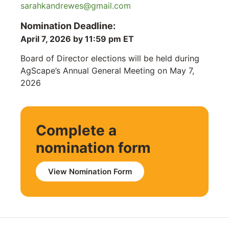
sarahkandrewes@gmail.com
Nomination Deadline:
April 7, 2026 by 11:59 pm ET
Board of Director elections will be held during
AgScape’s Annual General Meeting on May 7,
2026
Complete a
nomination form
View Nomination Form