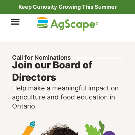
Keep Curiosity Growing This Summer
Call for Nominations
Join our Board of
Directors
Help make a meaningful impact on
agriculture and food education in
Ontario.