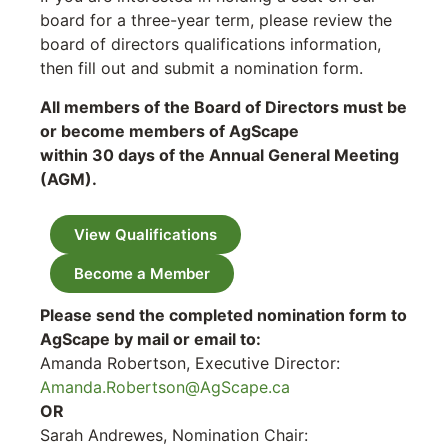
board for a three-year term, please review the
board of directors qualifications information,
then fill out and submit a nomination form.
All members of the Board of Directors must be
or become members of AgScape
within 30 days of the Annual General Meeting
(AGM).
View Qualifications
Become a Member
Please send the completed nomination form to
AgScape by mail or email to:
Amanda Robertson, Executive Director:
Amanda.Robertson@AgScape.ca
OR
Sarah Andrewes, Nomination Chair: