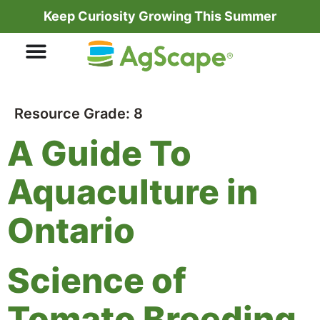
Keep Curiosity Growing This Summer
Resource Grade:
8
A Guide To
Aquaculture in
Ontario
Science of
Tomato Breeding