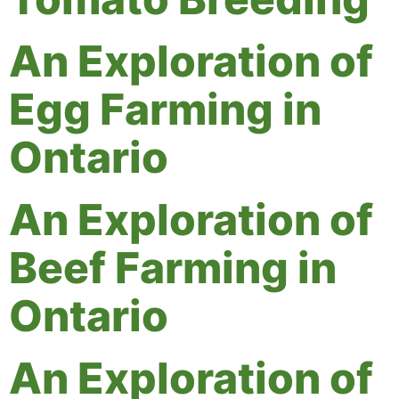
An Exploration of
Egg Farming in
Ontario
An Exploration of
Beef Farming in
Ontario
An Exploration of