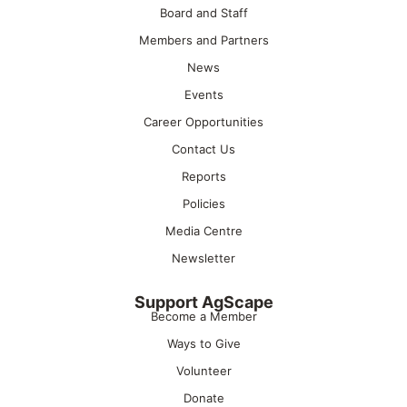
Board and Staff
Members and Partners
News
Events
Career Opportunities
Contact Us
Reports
Policies
Media Centre
Newsletter
Support AgScape
Become a Member
Ways to Give
Volunteer
Donate