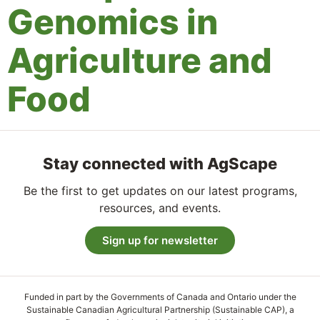
Genomics in
Agriculture and
Food
Stay connected with AgScape
Be the first to get updates on our latest programs,
resources, and events.
Sign up for newsletter
Funded in part by the Governments of Canada and Ontario under the
Sustainable Canadian Agricultural Partnership (Sustainable CAP), a