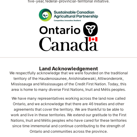
five-year, federal-provincial-territorial initiative.
Land Acknowledgement
We respectfully acknowledge that we were founded on the traditional
territory of the Haudenosaunee, Anishinabewaki, Attiwonderonk,
Mississauga and Mississaugas of the Credit First Nation. Today, this
area is home to many diverse First Nations, Inuit and Métis peoples.
We have many representatives working across the land now called
Ontario, and we acknowledge that there are 46 treaties and other
agreements that cover the territory. We are thankful to be able to
work and live in these territories. We extend our gratitude to the First
Nations, Inuit and Métis peoples who have cared for these territories
since time immemorial and continue contributing to the strength of
Ontario and communities across the province.