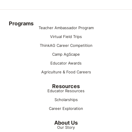
Programs
Teacher Ambassador Program
Virtual Field Trips
ThinkAG Career Competition
Camp AgScape
Educator Awards
Agriculture & Food Careers
Resources
Educator Resources
Scholarships
Career Exploration
About Us
Our Story