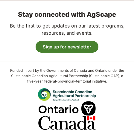
Stay connected with AgScape
Be the first to get updates on our latest programs,
resources, and events.
Sign up for newsletter
Funded in part by the Governments of Canada and Ontario under the
Sustainable Canadian Agricultural Partnership (Sustainable CAP), a
five-year, federal-provincial-territorial initiative.