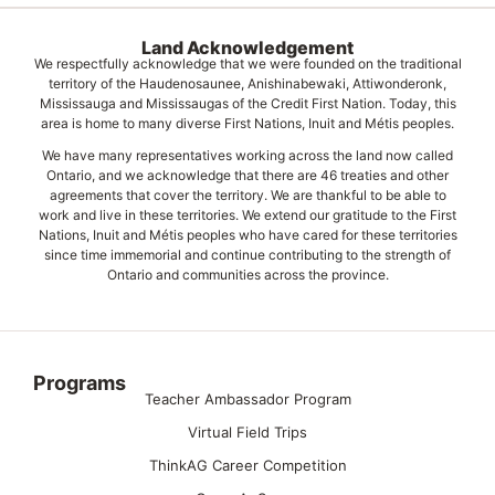
Land Acknowledgement
We respectfully acknowledge that we were founded on the traditional
territory of the Haudenosaunee, Anishinabewaki, Attiwonderonk,
Mississauga and Mississaugas of the Credit First Nation. Today, this
area is home to many diverse First Nations, Inuit and Métis peoples.
We have many representatives working across the land now called
Ontario, and we acknowledge that there are 46 treaties and other
agreements that cover the territory. We are thankful to be able to
work and live in these territories. We extend our gratitude to the First
Nations, Inuit and Métis peoples who have cared for these territories
since time immemorial and continue contributing to the strength of
Ontario and communities across the province.
Programs
Teacher Ambassador Program
Virtual Field Trips
ThinkAG Career Competition