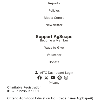
Reports
Policies
Media Centre
Newsletter
Support AgScape
Become a Member
Ways to Give
Volunteer
Donate
AITC Dashboard Login
Privacy
Charitable Registration:
#13237 2285 RR0001
Ontario Agri-Food Education Inc. (trade name AgScape®)