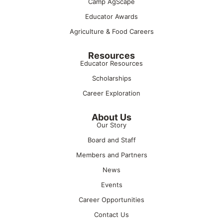
Camp AgScape
Educator Awards
Agriculture & Food Careers
Resources
Educator Resources
Scholarships
Career Exploration
About Us
Our Story
Board and Staff
Members and Partners
News
Events
Career Opportunities
Contact Us