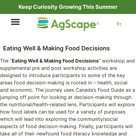
Keep Curiosity Growing This Summer
Fr
Eating Well & Making Food Decisions
The “
Eating Well & Making Food Decisions
” workshop and
supplemental pre and post workshop activities are
designed to introduce participants to some of the key
areas food decision-making is rooted in – health, social
and economic. The journey uses Canada’s Food Guide as a
jumping off point for looking at decision-making through
the nutritional/health-related lens. Participants will explore
how food labels can be used for a variety of purposes
which will lead into exploring the community/social
aspects of food decision-making. Finally, participants will
take all of their newfound food literacy knowledge and