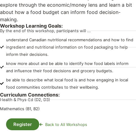
explore through the economic/money lens and learn a bit
about how a food budget can inform food decision-
making.
Workshop Learning Goals:
By the end of this workshop, participants will ...
understand Canadian nutritional recommendations and how to find
ingredient and nutritional information on food packaging to help
inform their decisions.
know more about and be able to identify how food labels inform
and influence their food decisions and grocery budgets.
be able to describe what local food is and how engaging in local
food communities contributes to their wellbeing.
Curriculum Connections:
Health & Phys-Ed (D2, D3)
Mathematics (B1, B2)
Register
Back to All Workshops