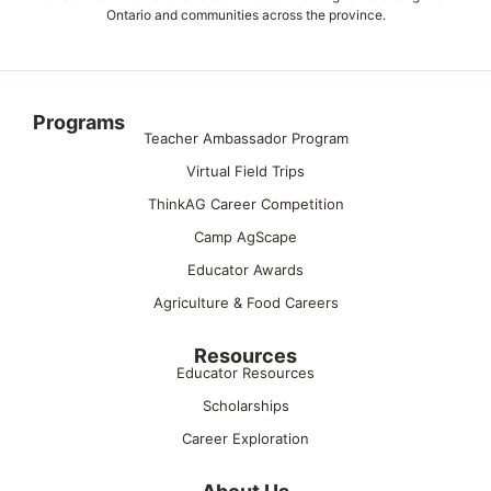
Ontario and communities across the province.
Programs
Teacher Ambassador Program
Virtual Field Trips
ThinkAG Career Competition
Camp AgScape
Educator Awards
Agriculture & Food Careers
Resources
Educator Resources
Scholarships
Career Exploration