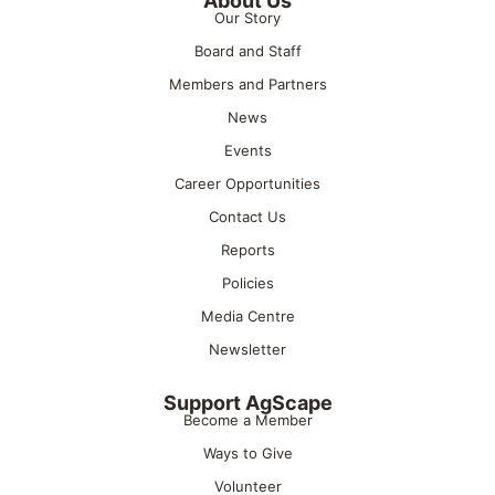
About Us
Our Story
Board and Staff
Members and Partners
News
Events
Career Opportunities
Contact Us
Reports
Policies
Media Centre
Newsletter
Support AgScape
Become a Member
Ways to Give
Volunteer