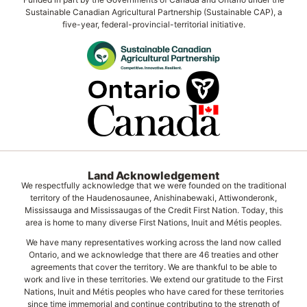
Sustainable Canadian Agricultural Partnership (Sustainable CAP), a
five-year, federal-provincial-territorial initiative.
Land Acknowledgement
We respectfully acknowledge that we were founded on the traditional
territory of the Haudenosaunee, Anishinabewaki, Attiwonderonk,
Mississauga and Mississaugas of the Credit First Nation. Today, this
area is home to many diverse First Nations, Inuit and Métis peoples.
We have many representatives working across the land now called
Ontario, and we acknowledge that there are 46 treaties and other
agreements that cover the territory. We are thankful to be able to
work and live in these territories. We extend our gratitude to the First
Nations, Inuit and Métis peoples who have cared for these territories
since time immemorial and continue contributing to the strength of