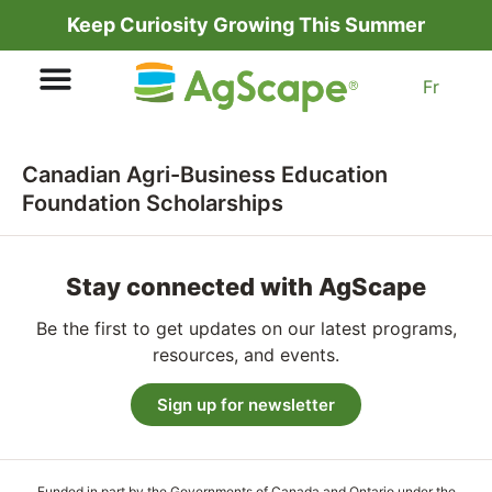
Keep Curiosity Growing This Summer
Fr
Canadian Agri-Business Education
Foundation Scholarships
Stay connected with AgScape
Be the first to get updates on our latest programs,
resources, and events.
Sign up for newsletter
Funded in part by the Governments of Canada and Ontario under the