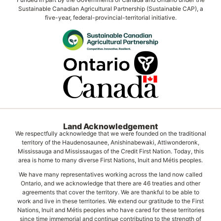
Sustainable Canadian Agricultural Partnership (Sustainable CAP), a
five-year, federal-provincial-territorial initiative.
Land Acknowledgement
We respectfully acknowledge that we were founded on the traditional
territory of the Haudenosaunee, Anishinabewaki, Attiwonderonk,
Mississauga and Mississaugas of the Credit First Nation. Today, this
area is home to many diverse First Nations, Inuit and Métis peoples.
We have many representatives working across the land now called
Ontario, and we acknowledge that there are 46 treaties and other
agreements that cover the territory. We are thankful to be able to
work and live in these territories. We extend our gratitude to the First
Nations, Inuit and Métis peoples who have cared for these territories
since time immemorial and continue contributing to the strength of