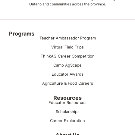
Ontario and communities across the province.
Programs
Teacher Ambassador Program
Virtual Field Trips
ThinkAG Career Competition
Camp AgScape
Educator Awards
Agriculture & Food Careers
Resources
Educator Resources
Scholarships
Career Exploration