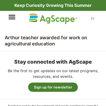
Keep Curiosity Growing This Summer
Fr
Arthur teacher awarded for work on
agricultural education
Stay connected with AgScape
Be the first to get updates on our latest programs,
resources, and events.
Sign up for newsletter
Funded in part by the Governments of Canada and Ontario under the