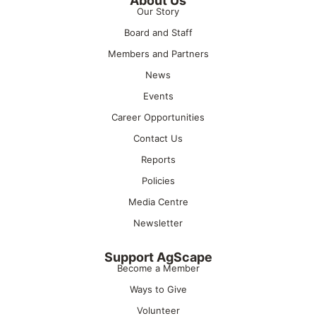
About Us
Our Story
Board and Staff
Members and Partners
News
Events
Career Opportunities
Contact Us
Reports
Policies
Media Centre
Newsletter
Support AgScape
Become a Member
Ways to Give
Volunteer