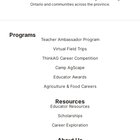
Ontario and communities across the province.
Programs
Teacher Ambassador Program
Virtual Field Trips
ThinkAG Career Competition
Camp AgScape
Educator Awards
Agriculture & Food Careers
Resources
Educator Resources
Scholarships
Career Exploration