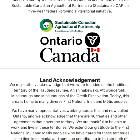
Sustainable Canadian Agricultural Partnership (Sustainable CAP), a
five-year, federal-provincial-territorial initiative.
Land Acknowledgement
We respectfully acknowledge that we were founded on the traditional
territory of the Haudenosaunee, Anishinabewaki, Attiwonderonk,
Mississauga and Mississaugas of the Credit First Nation. Today, this
area is home to many diverse First Nations, Inuit and Métis peoples.
We have many representatives working across the land now called
Ontario, and we acknowledge that there are 46 treaties and other
agreements that cover the territory. We are thankful to be able to
work and live in these territories. We extend our gratitude to the First
Nations, Inuit and Métis peoples who have cared for these territories
since time immemorial and continue contributing to the strength of