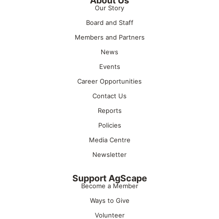
About Us
Our Story
Board and Staff
Members and Partners
News
Events
Career Opportunities
Contact Us
Reports
Policies
Media Centre
Newsletter
Support AgScape
Become a Member
Ways to Give
Volunteer