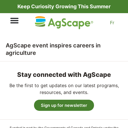
Keep Curiosity Growing This Summer
Fr
AgScape event inspires careers in
agriculture
Stay connected with AgScape
Be the first to get updates on our latest programs,
resources, and events.
Sign up for newsletter
Funded in part by the Governments of Canada and Ontario under the