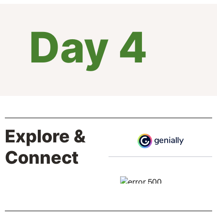
Day 4
Explore &
Connect