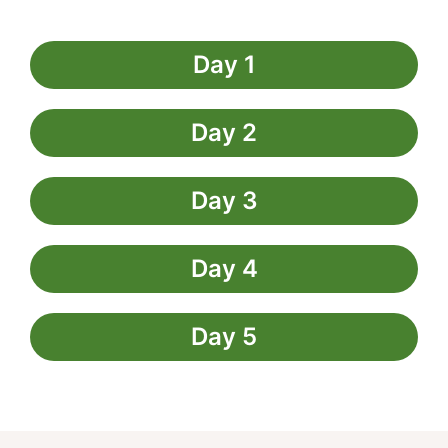
Day 1
Day 2
Day 3
Day 4
Day 5