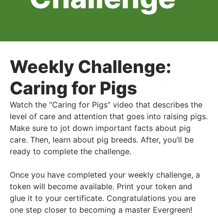
Weekly Challenge:
Caring for Pigs
Watch the “Caring for Pigs” video that describes the
level of care and attention that goes into raising pigs.
Make sure to jot down important facts about pig
care. Then, learn about pig breeds. After, you’ll be
ready to complete the challenge.
Once you have completed your weekly challenge, a
token will become available. Print your token and
glue it to your certificate. Congratulations you are
one step closer to becoming a master Evergreen!