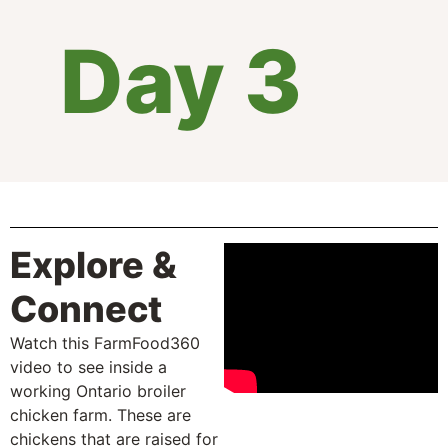
Day 3
Explore &
Connect
Watch this FarmFood360
video to see inside a
working Ontario broiler
chicken farm. These are
chickens that are raised for