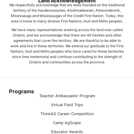
Land Acknowledgement
We respectfully acknowledge that we were founded on the traditional
territory of the Haudenosaunee, Anishinabewaki, Attiwonderonk,
Mississauga and Mississaugas of the Credit First Nation. Today, this
area is home to many diverse First Nations, Inuit and Métis peoples.
We have many representatives working across the land now called
Ontario, and we acknowledge that there are 46 treaties and other
agreements that cover the territory. We are thankful to be able to
work and live in these territories. We extend our gratitude to the First
Nations, Inuit and Métis peoples who have cared for these territories
since time immemorial and continue contributing to the strength of
Ontario and communities across the province.
Programs
Teacher Ambassador Program
Virtual Field Trips
ThinkAG Career Competition
Camp AgScape
Educator Awards