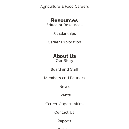
Agriculture & Food Careers
Resources
Educator Resources
Scholarships
Career Exploration
About Us
Our Story
Board and Staff
Members and Partners
News
Events
Career Opportunities
Contact Us
Reports