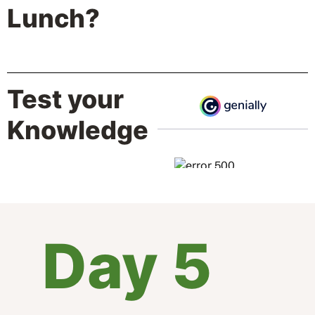
Lunch?
Test your
Knowledge
Day 5