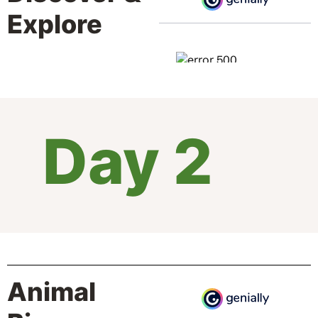
Explore
Day 2
Animal