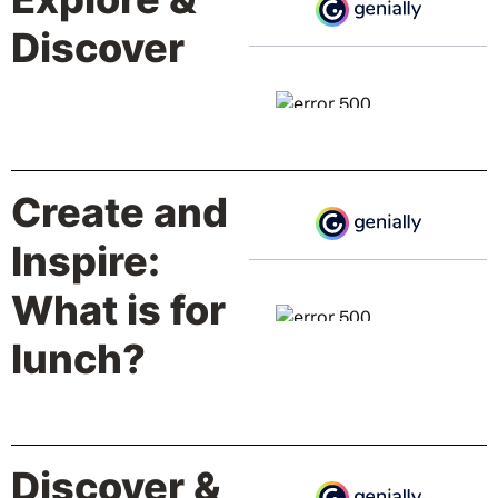
Discover
Create and
Inspire:
What is for
lunch?
Discover &