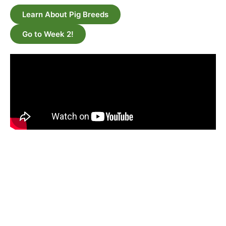
Learn About Pig Breeds
Go to Week 2!