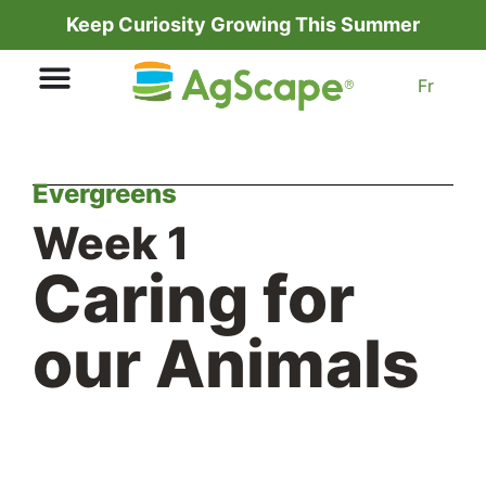
Keep Curiosity Growing This Summer
Fr
Evergreens
Week 1
Caring for
our Animals