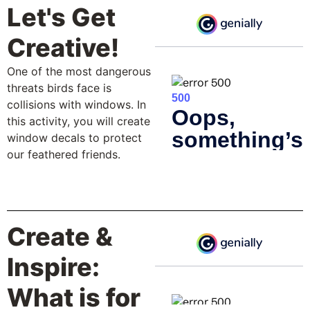
Let's Get
Creative!
One of the most dangerous
threats birds face is
collisions with windows. In
this activity, you will create
window decals to protect
our feathered friends.
Create &
Inspire:
What is for