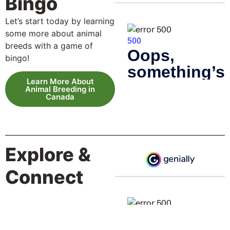
Bingo
Let’s start today by learning
some more about animal
breeds with a game of
bingo!
Learn More About
Animal Breeding in
Canada
Explore &
Connect