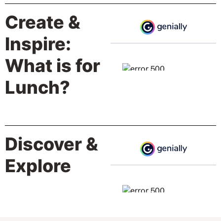
Create &
Inspire:
What is for
Lunch?
Discover &
Explore