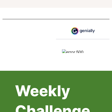
Weekly
Challenge