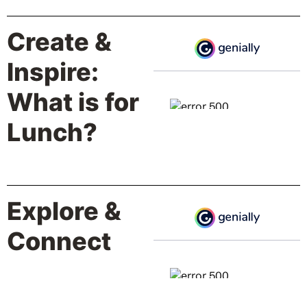
Create &
Inspire:
What is for
Lunch?
Explore &
Connect