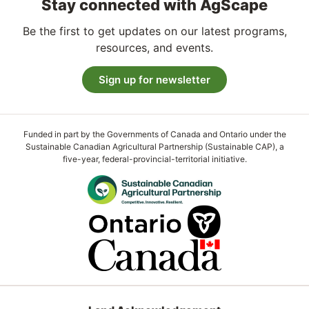
Stay connected with AgScape
Be the first to get updates on our latest programs,
resources, and events.
Sign up for newsletter
Funded in part by the Governments of Canada and Ontario under the
Sustainable Canadian Agricultural Partnership (Sustainable CAP), a
five-year, federal-provincial-territorial initiative.