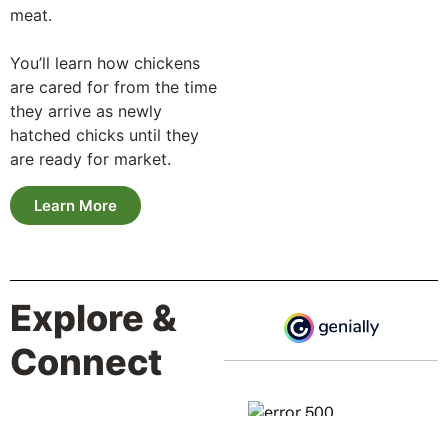
meat.
You’ll learn how chickens
are cared for from the time
they arrive as newly
hatched chicks until they
are ready for market.
Learn More
Explore &
Connect