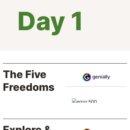
Day 1
The Five
Freedoms
Explore &